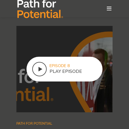
EPISODE 8
PLAY EPISODE
PATH FOR POTENTIAL