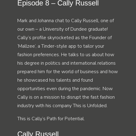
Episode 8 – Cally Russell
Mark and Johanna chat to Cally Russell, one of
our own – a University of Dundee graduate!
Cally’s profile skyrocketed as the Founder of
‘Mallzee’, a Tinder-style app to tailor your
fashion preferences. He talks to us about how
his degree in politics and international relations
prepared him for the world of business and how
he showcased his talents and found
opportunities even during the pandemic. Now
Cally is on a mission to disrupt the fast fashion
industry with his company This is Unfolded.
This is Cally’s Path for Potential.
Cally Russell