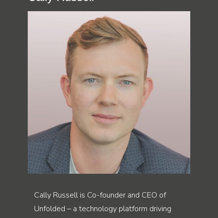
Cally Russell is Co-founder and CEO of
Unfolded – a technology platform driving