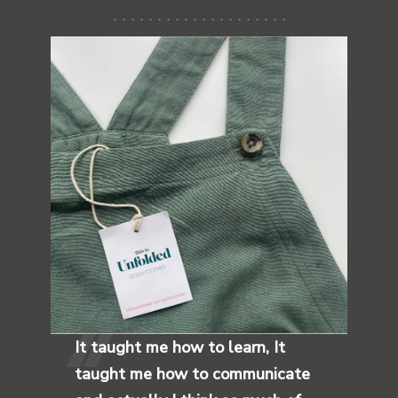
It taught me how to learn, It
taught me how to communicate