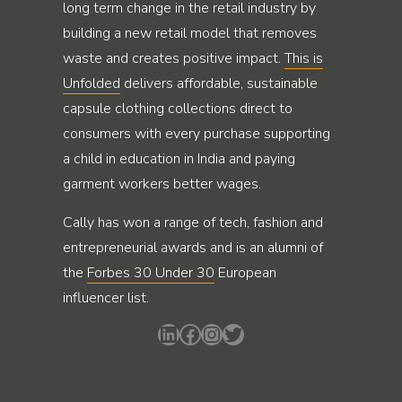
long term change in the retail industry by
building a new retail model that removes
waste and creates positive impact.
This is
Unfolded
delivers affordable, sustainable
capsule clothing collections direct to
consumers with every purchase supporting
a child in education in India and paying
garment workers better wages.
Cally has won a range of tech, fashion and
entrepreneurial awards and is an alumni of
the
Forbes 30 Under 30
European
influencer list.
LinkedIn
Facebook
Instagram
Twitter