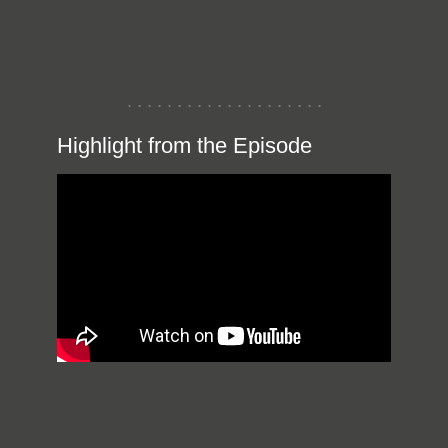
Highlight from the Episode