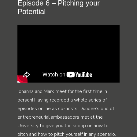
Episode 6 – Pitching your
Potential
Johanna and Mark meet for the first time in
person! Having recorded a whole series of
episodes online as co-hosts, Dundee’s duo of
entrepreneurial ambassadors met at the
University to give you the scoop on how to
pitch and how to pitch yourself in any scenario.