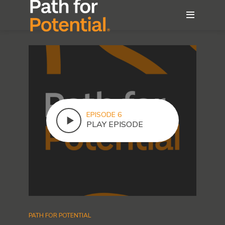
EPISODE 6
PLAY EPISODE
PATH FOR POTENTIAL