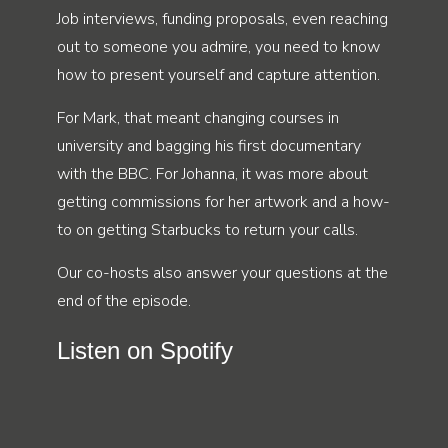
Job interviews, funding proposals, even reaching
out to someone you admire, you need to know
how to present yourself and capture attention.
For Mark, that meant changing courses in
university and bagging his first documentary
with the BBC. For Johanna, it was more about
getting commissions for her artwork and a how-
to on getting Starbucks to return your calls.
Our co-hosts also answer your questions at the
end of the episode.
Listen on Spotify